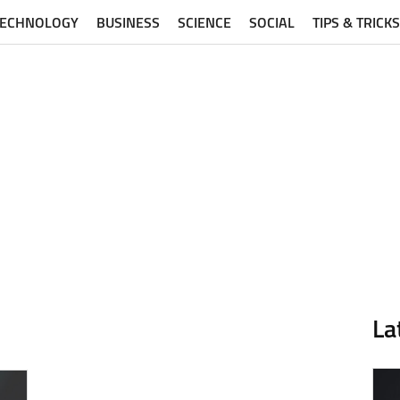
TECHNOLOGY
BUSINESS
SCIENCE
SOCIAL
TIPS & TRICKS
La