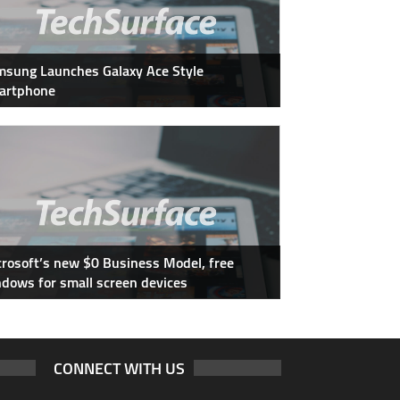
sung Launches Galaxy Ace Style
artphone
rosoft’s new $0 Business Model, free
dows for small screen devices
CONNECT WITH US