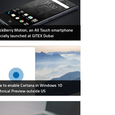
ckBerry Motion, an All Touch smartphone
icially launched at GITEX Dubai
 to enable Cortana in Windows 10
hnical Preview outside US