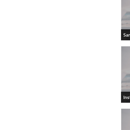
Sam
In