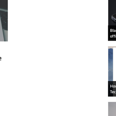
Bla
off
e
How
Tec