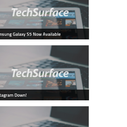
sung Galaxy S5 Now Available
stagram Down!