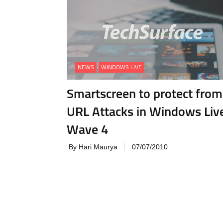
NEWS
WINDOWS LIVE
Smartscreen to protect from
URL Attacks in Windows Liv
Wave 4
By Hari Maurya
07/07/2010