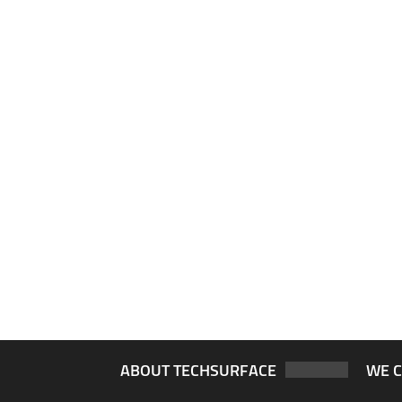
ABOUT TECHSURFACE
WE 