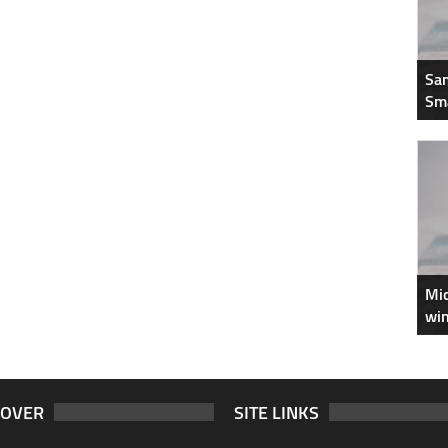
Sam
Sm
Mic
win
COVER
SITE LINKS