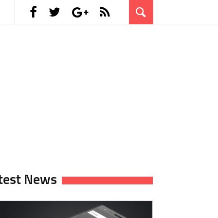
test News