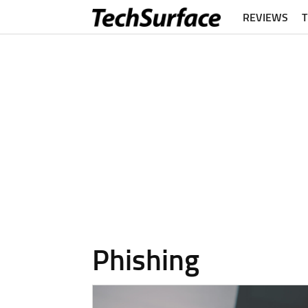
REVIEWS
Phishing