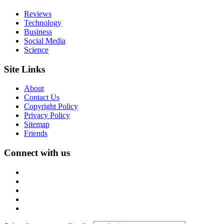
Reviews
Technology
Business
Social Media
Science
Site Links
About
Contact Us
Copyright Policy
Privacy Policy
Sitemap
Friends
Connect with us