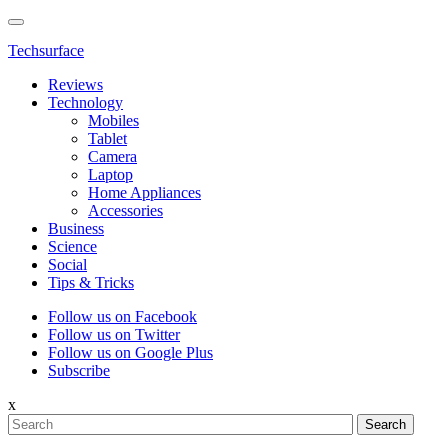
Techsurface
Reviews
Technology
Mobiles
Tablet
Camera
Laptop
Home Appliances
Accessories
Business
Science
Social
Tips & Tricks
Follow us on Facebook
Follow us on Twitter
Follow us on Google Plus
Subscribe
x