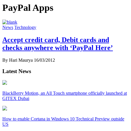
PayPal Apps
News
Technology
Accept credit card, Debit cards and
checks anywhere with ‘PayPal Here’
By Hari Maurya
16/03/2012
Latest News
BlackBerry Motion, an All Touch smartphone officially launched at
GITEX Dubai
How to enable Cortana in Windows 10 Technical Preview outside
US