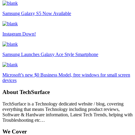
Samsung Galaxy S5 Now Available
Instagram Down!
Samsung Launches Galaxy Ace Style Smartphone
Microsoft’s new $0 Business Model, free windows for small screen
devices
About TechSurface
TechSurface is a Technology dedicated website / blog, covering
everything that means Technology including product reviews,
Software & Hardware information, Latest Tech Trends, helping with
Troubleshooting etc…
We Cover