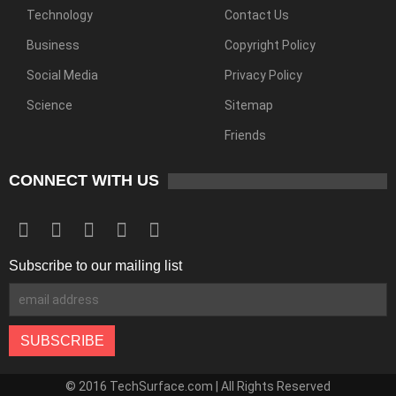
Technology
Contact Us
Business
Copyright Policy
Social Media
Privacy Policy
Science
Sitemap
Friends
CONNECT WITH US
Subscribe to our mailing list
© 2016 TechSurface.com | All Rights Reserved