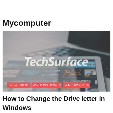
Mycomputer
TIPS & TRICKS
WINDOWS HOW-TO
WINDOWS VISTA
How to Change the Drive letter in
Windows