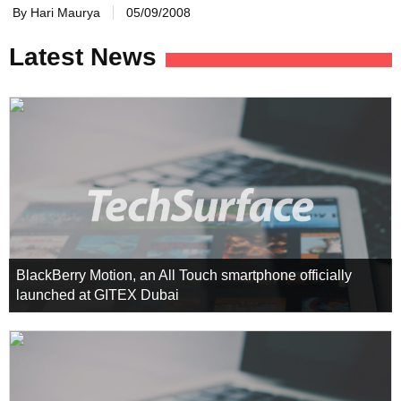
By Hari Maurya
05/09/2008
Latest News
BlackBerry Motion, an All Touch smartphone officially
launched at GITEX Dubai