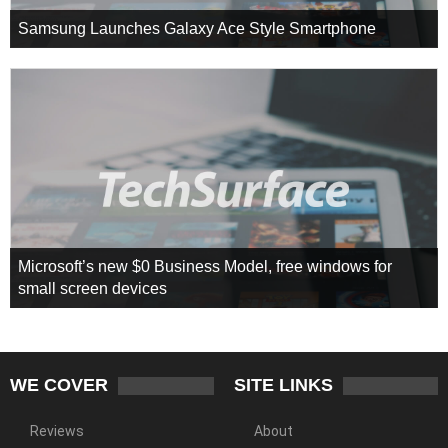
Samsung Launches Galaxy Ace Style Smartphone
Microsoft’s new $0 Business Model, free windows for
small screen devices
WE COVER
SITE LINKS
Reviews
About