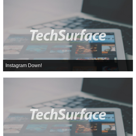
Instagram Down!