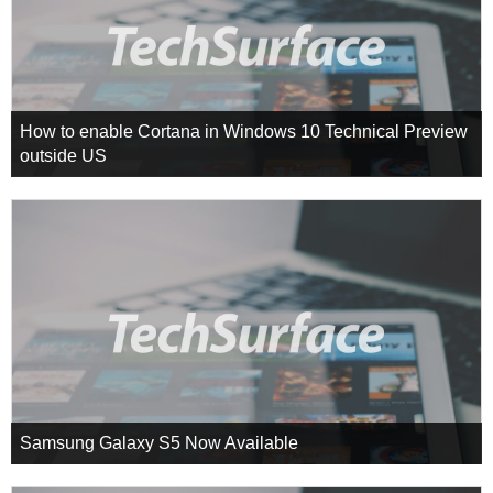
How to enable Cortana in Windows 10 Technical Preview
outside US
Samsung Galaxy S5 Now Available