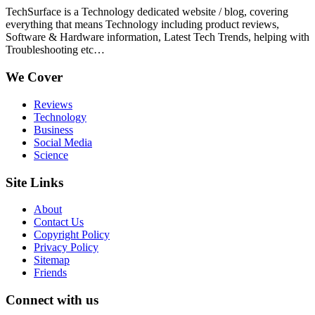
TechSurface is a Technology dedicated website / blog, covering
everything that means Technology including product reviews,
Software & Hardware information, Latest Tech Trends, helping with
Troubleshooting etc…
We Cover
Reviews
Technology
Business
Social Media
Science
Site Links
About
Contact Us
Copyright Policy
Privacy Policy
Sitemap
Friends
Connect with us