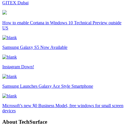
GITEX Dubai
How to enable Cortana in Windows 10 Technical Preview outside
US
Samsung Galaxy S5 Now Available
Instagram Down!
Samsung Launches Galaxy Ace Style Smartphone
Microsoft’s new $0 Business Model, free windows for small screen
devices
About TechSurface