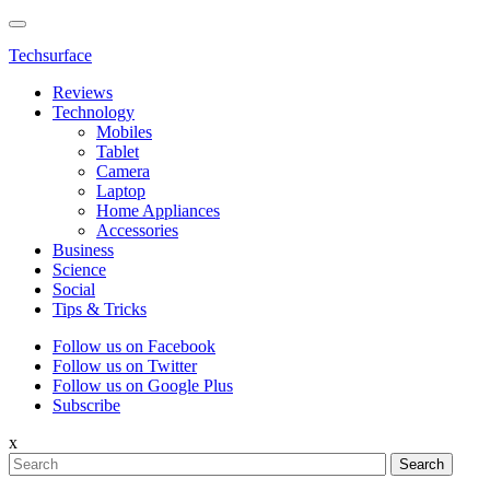
Techsurface
Reviews
Technology
Mobiles
Tablet
Camera
Laptop
Home Appliances
Accessories
Business
Science
Social
Tips & Tricks
Follow us on Facebook
Follow us on Twitter
Follow us on Google Plus
Subscribe
x