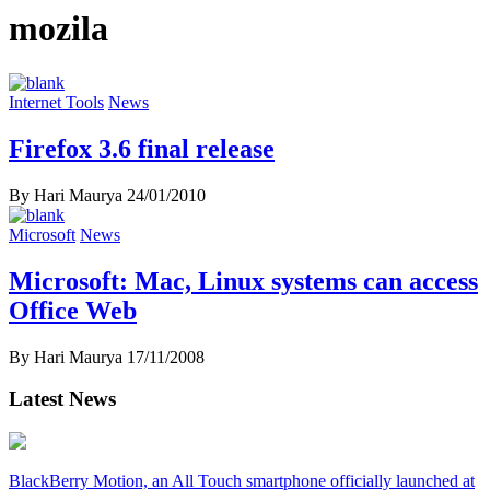
mozila
Internet Tools
News
Firefox 3.6 final release
By Hari Maurya
24/01/2010
Microsoft
News
Microsoft: Mac, Linux systems can access
Office Web
By Hari Maurya
17/11/2008
Latest News
BlackBerry Motion, an All Touch smartphone officially launched at