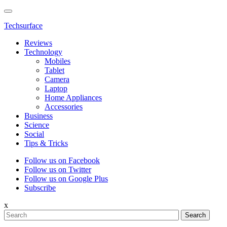
Techsurface
Reviews
Technology
Mobiles
Tablet
Camera
Laptop
Home Appliances
Accessories
Business
Science
Social
Tips & Tricks
Follow us on Facebook
Follow us on Twitter
Follow us on Google Plus
Subscribe
x