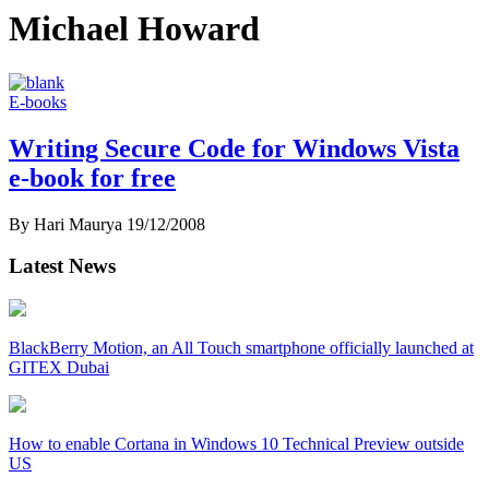
Michael Howard
E-books
Writing Secure Code for Windows Vista
e-book for free
By Hari Maurya
19/12/2008
Latest News
BlackBerry Motion, an All Touch smartphone officially launched at
GITEX Dubai
How to enable Cortana in Windows 10 Technical Preview outside
US