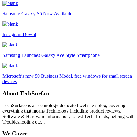
Samsung Galaxy S5 Now Available
Instagram Down!
Samsung Launches Galaxy Ace Style Smartphone
Microsoft’s new $0 Business Model, free windows for small screen
devices
About TechSurface
TechSurface is a Technology dedicated website / blog, covering
everything that means Technology including product reviews,
Software & Hardware information, Latest Tech Trends, helping with
Troubleshooting etc…
We Cover