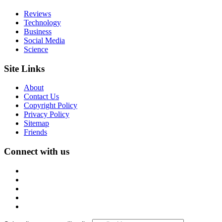
Reviews
Technology
Business
Social Media
Science
Site Links
About
Contact Us
Copyright Policy
Privacy Policy
Sitemap
Friends
Connect with us