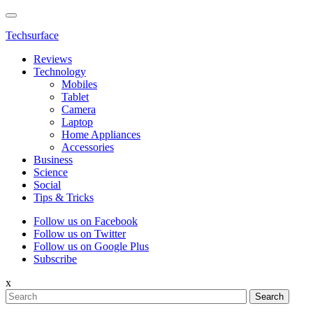
Techsurface
Reviews
Technology
Mobiles
Tablet
Camera
Laptop
Home Appliances
Accessories
Business
Science
Social
Tips & Tricks
Follow us on Facebook
Follow us on Twitter
Follow us on Google Plus
Subscribe
x