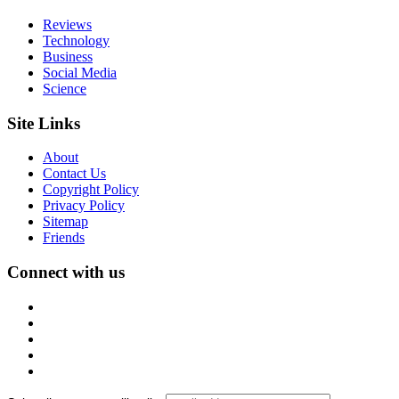
Reviews
Technology
Business
Social Media
Science
Site Links
About
Contact Us
Copyright Policy
Privacy Policy
Sitemap
Friends
Connect with us