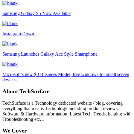
Samsung Galaxy S5 Now Available
Instagram Down!
Samsung Launches Galaxy Ace Style Smartphone
Microsoft’s new $0 Business Model, free windows for small screen
devices
About TechSurface
TechSurface is a Technology dedicated website / blog, covering
everything that means Technology including product reviews,
Software & Hardware information, Latest Tech Trends, helping with
Troubleshooting etc…
We Cover