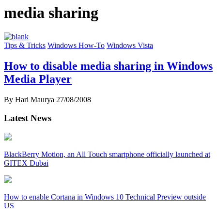
media sharing
Tips & Tricks
Windows How-To
Windows Vista
How to disable media sharing in Windows
Media Player
By Hari Maurya
27/08/2008
Latest News
BlackBerry Motion, an All Touch smartphone officially launched at
GITEX Dubai
How to enable Cortana in Windows 10 Technical Preview outside
US