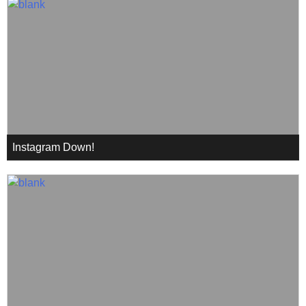
Instagram Down!