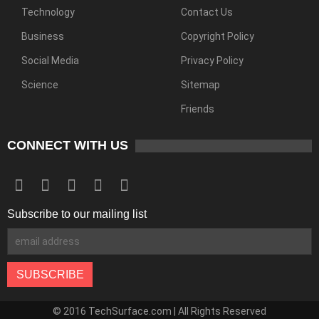
Technology
Contact Us
Business
Copyright Policy
Social Media
Privacy Policy
Science
Sitemap
Friends
CONNECT WITH US
Subscribe to our mailing list
© 2016 TechSurface.com | All Rights Reserved