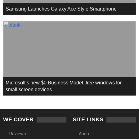
Samsung Launches Galaxy Ace Style Smartphone
Microsoft’s new $0 Business Model, free windows for
small screen devices
WE COVER
SITE LINKS
Reviews
About