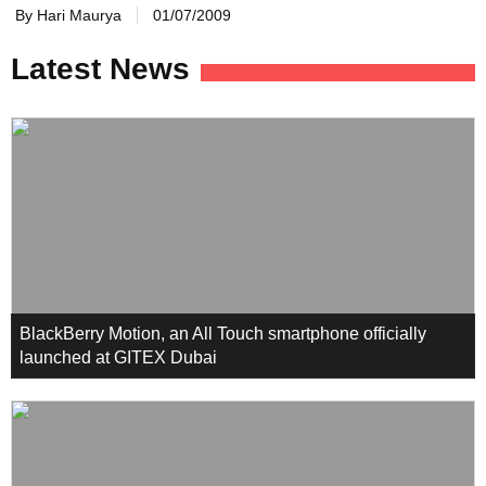
By Hari Maurya
01/07/2009
Latest News
BlackBerry Motion, an All Touch smartphone officially
launched at GITEX Dubai