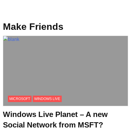
Make Friends
MICROSOFT
WINDOWS LIVE
Windows Live Planet – A new
Social Network from MSFT?