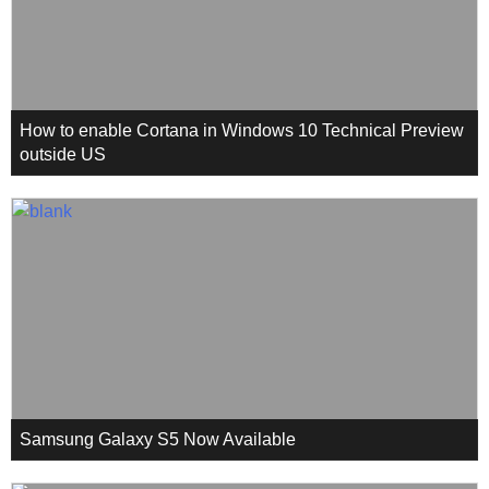
How to enable Cortana in Windows 10 Technical Preview
outside US
Samsung Galaxy S5 Now Available