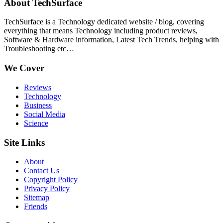
About TechSurface
TechSurface is a Technology dedicated website / blog, covering
everything that means Technology including product reviews,
Software & Hardware information, Latest Tech Trends, helping with
Troubleshooting etc…
We Cover
Reviews
Technology
Business
Social Media
Science
Site Links
About
Contact Us
Copyright Policy
Privacy Policy
Sitemap
Friends