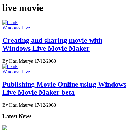
live movie
Windows Live
Creating and sharing movie with
Windows Live Movie Maker
By Hari Maurya
17/12/2008
Windows Live
Publishing Movie Online using Windows
Live Movie Maker beta
By Hari Maurya
17/12/2008
Latest News