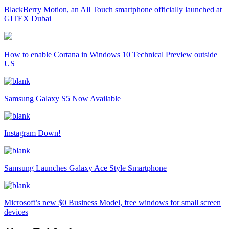
BlackBerry Motion, an All Touch smartphone officially launched at
GITEX Dubai
How to enable Cortana in Windows 10 Technical Preview outside
US
Samsung Galaxy S5 Now Available
Instagram Down!
Samsung Launches Galaxy Ace Style Smartphone
Microsoft’s new $0 Business Model, free windows for small screen
devices