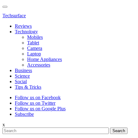
Techsurface
Reviews
Technology
Mobiles
Tablet
Camera
Laptop
Home Appliances
Accessories
Business
Science
Social
Tips & Tricks
Follow us on Facebook
Follow us on Twitter
Follow us on Google Plus
Subscribe
x