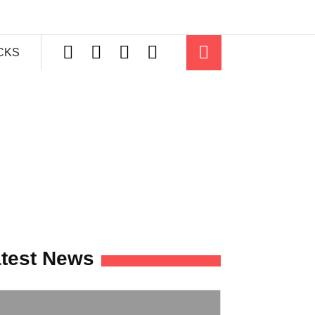
ICKS
test News