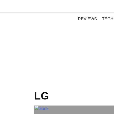
REVIEWS
TECH
LG