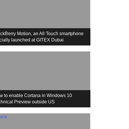
ckBerry Motion, an All Touch smartphone
icially launched at GITEX Dubai
w to enable Cortana in Windows 10
hnical Preview outside US