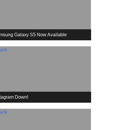
msung Galaxy S5 Now Available
stagram Down!