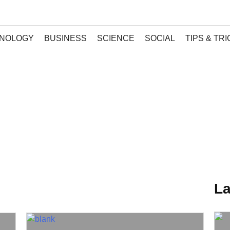
NOLOGY
BUSINESS
SCIENCE
SOCIAL
TIPS & TR
La