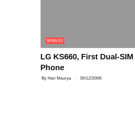
MOBILES
LG KS660, First Dual-SIM
Phone
By Hari Maurya
30/12/2008