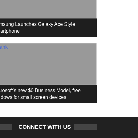
msung Launches Galaxy Ace Style
artphone
rosoft’s new $0 Business Model, free
dows for small screen devices
CONNECT WITH US