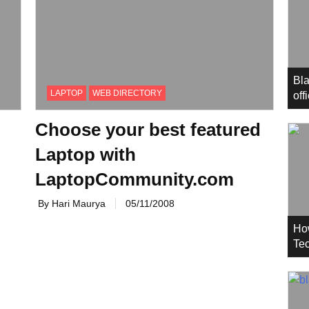
Bla
LAPTOP
WEB DIRECTORY
off
Choose your best featured
Laptop with
LaptopCommunity.com
By Hari Maurya
05/11/2008
Ho
Tec