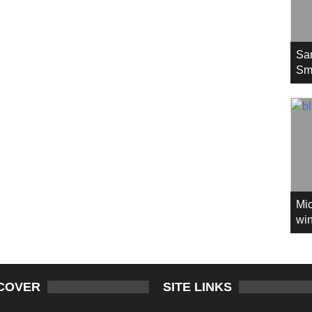
Sa
Sm
Mic
win
COVER
SITE LINKS