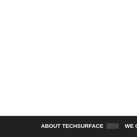
ABOUT TECHSURFACE
WE 