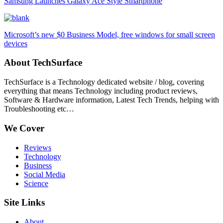
Samsung Launches Galaxy Ace Style Smartphone
Microsoft’s new $0 Business Model, free windows for small screen
devices
About TechSurface
TechSurface is a Technology dedicated website / blog, covering
everything that means Technology including product reviews,
Software & Hardware information, Latest Tech Trends, helping with
Troubleshooting etc…
We Cover
Reviews
Technology
Business
Social Media
Science
Site Links
About