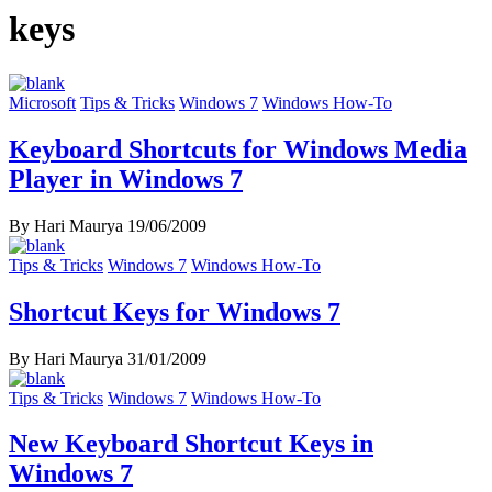
keys
Microsoft
Tips & Tricks
Windows 7
Windows How-To
Keyboard Shortcuts for Windows Media
Player in Windows 7
By Hari Maurya
19/06/2009
Tips & Tricks
Windows 7
Windows How-To
Shortcut Keys for Windows 7
By Hari Maurya
31/01/2009
Tips & Tricks
Windows 7
Windows How-To
New Keyboard Shortcut Keys in
Windows 7