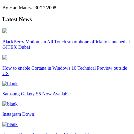
By Hari Maurya
30/12/2008
Latest News
BlackBerry Motion, an All Touch smartphone officially launched at
GITEX Dubai
How to enable Cortana in Windows 10 Technical Preview outside
US
Samsung Galaxy S5 Now Available
Instagram Down!