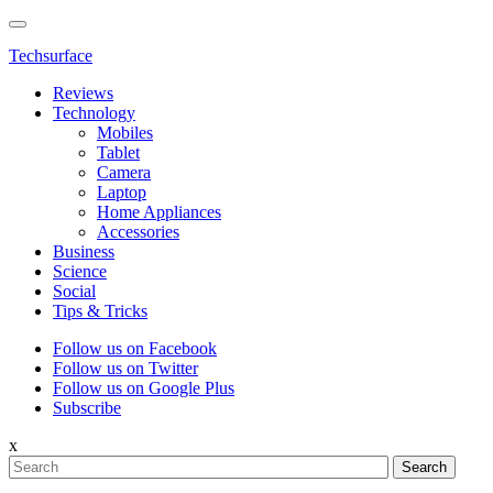
Techsurface
Reviews
Technology
Mobiles
Tablet
Camera
Laptop
Home Appliances
Accessories
Business
Science
Social
Tips & Tricks
Follow us on Facebook
Follow us on Twitter
Follow us on Google Plus
Subscribe
x