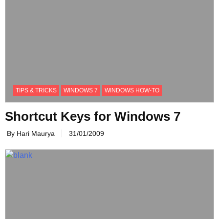
TIPS & TRICKS
WINDOWS 7
WINDOWS HOW-TO
Shortcut Keys for Windows 7
By Hari Maurya
31/01/2009