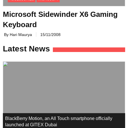
Microsoft Sidewinder X6 Gaming
Keyboard
By Hari Maurya
15/11/2008
Latest News
BlackBerry Motion, an All Touch smartphone officially
launched at GITEX Dubai