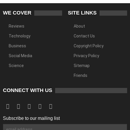
WE COVER
SITE LINKS
Reviews
About
Technology
Contact Us
Business
Copyright Policy
Social Media
Privacy Policy
Science
Sitemap
Friends
CONNECT WITH US
Subscribe to our mailing list