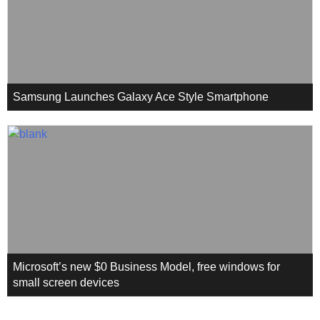
Samsung Launches Galaxy Ace Style Smartphone
Microsoft’s new $0 Business Model, free windows for
small screen devices