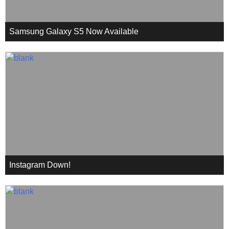
Samsung Galaxy S5 Now Available
Instagram Down!