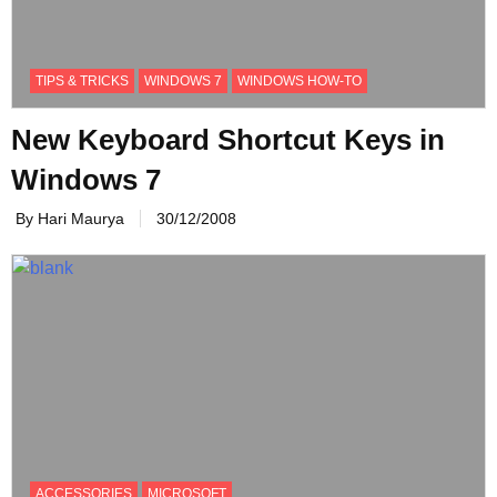
TIPS & TRICKS
WINDOWS 7
WINDOWS HOW-TO
New Keyboard Shortcut Keys in
Windows 7
By Hari Maurya
30/12/2008
ACCESSORIES
MICROSOFT