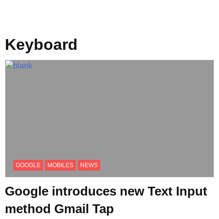
Keyboard
GOOGLE
MOBILES
NEWS
Google introduces new Text Input
method Gmail Tap