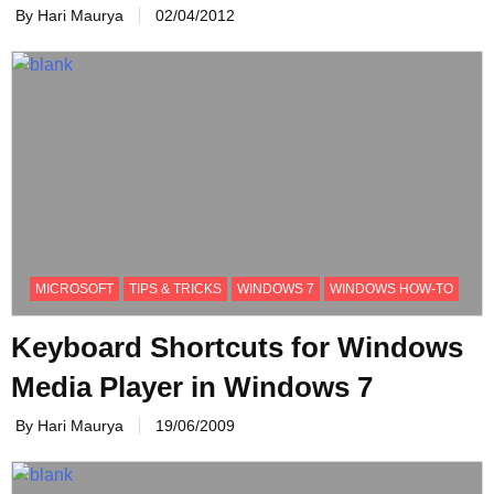
By Hari Maurya
02/04/2012
MICROSOFT
TIPS & TRICKS
WINDOWS 7
WINDOWS HOW-TO
Keyboard Shortcuts for Windows
Media Player in Windows 7
By Hari Maurya
19/06/2009