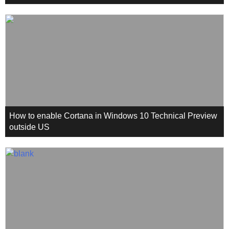
How to enable Cortana in Windows 10 Technical Preview
outside US