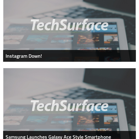
Instagram Down!
Samsung Launches Galaxy Ace Style Smartphone