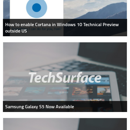
How to enable Cortana in Windows 10 Technical Preview
outside US
Samsung Galaxy S5 Now Available