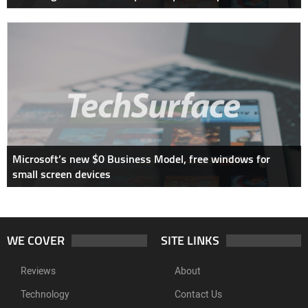
Microsoft’s new $0 Business Model, free windows for
small screen devices
WE COVER
SITE LINKS
Reviews
About
Technology
Contact Us