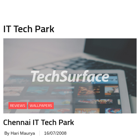
IT Tech Park
REVIEWS
WALLPAPERS
Chennai IT Tech Park
By Hari Maurya
16/07/2008