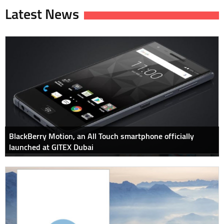
Latest News
BlackBerry Motion, an All Touch smartphone officially
launched at GITEX Dubai