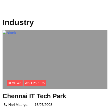
Industry
REVIEWS
WALLPAPERS
Chennai IT Tech Park
By Hari Maurya
16/07/2008