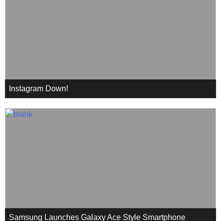
Instagram Down!
Samsung Launches Galaxy Ace Style Smartphone