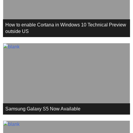
How to enable Cortana in Windows 10 Technical Preview
outside US
Samsung Galaxy S5 Now Available