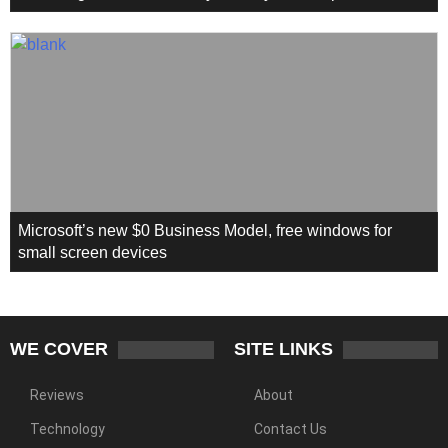
Microsoft’s new $0 Business Model, free windows for
small screen devices
WE COVER
SITE LINKS
Reviews
About
Technology
Contact Us