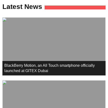
Latest News
BlackBerry Motion, an All Touch smartphone officially
launched at GITEX Dubai