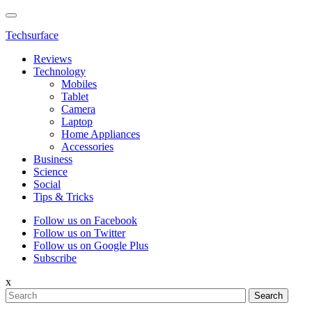
Techsurface
Reviews
Technology
Mobiles
Tablet
Camera
Laptop
Home Appliances
Accessories
Business
Science
Social
Tips & Tricks
Follow us on Facebook
Follow us on Twitter
Follow us on Google Plus
Subscribe
x