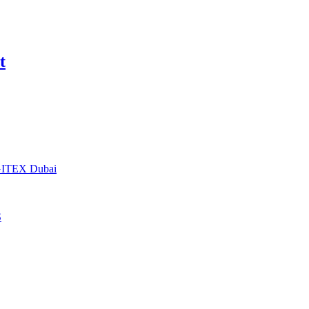
t
t GITEX Dubai
S