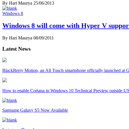
By Hari Maurya
25/06/2013
Windows 8
Windows 8 will come with Hyper V suppor
By Hari Maurya
08/09/2011
Latest News
BlackBerry Motion, an All Touch smartphone officially launched a
How to enable Cortana in Windows 10 Technical Preview outside U
Samsung Galaxy S5 Now Available