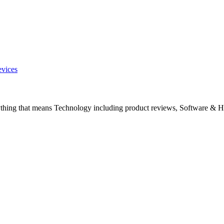
evices
ything that means Technology including product reviews, Software & H