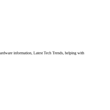
ardware information, Latest Tech Trends, helping with