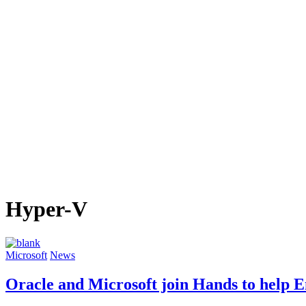
Hyper-V
Microsoft
News
Oracle and Microsoft join Hands to help E