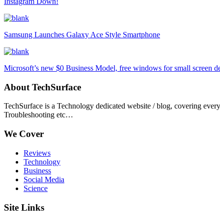
Instagram Down!
Samsung Launches Galaxy Ace Style Smartphone
Microsoft’s new $0 Business Model, free windows for small screen d
About TechSurface
TechSurface is a Technology dedicated website / blog, covering ever
Troubleshooting etc…
We Cover
Reviews
Technology
Business
Social Media
Science
Site Links