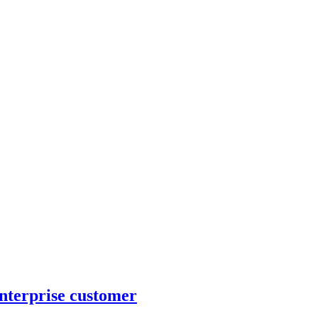
nterprise customer