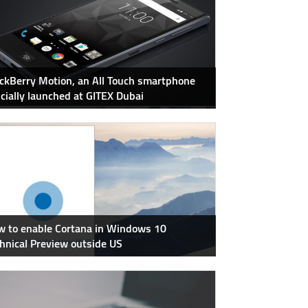
ckBerry Motion, an All Touch smartphone
icially launched at GITEX Dubai
 to enable Cortana in Windows 10
hnical Preview outside US