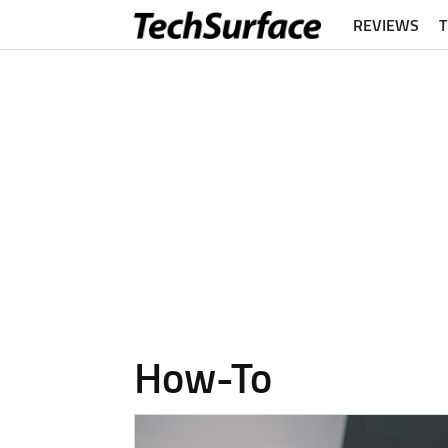
REVIEWS
How-To