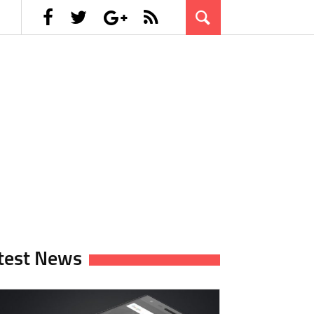
test News