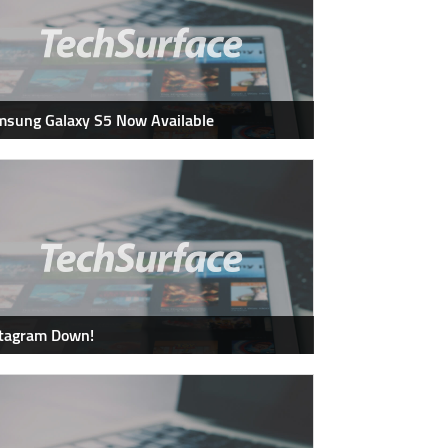
sung Galaxy S5 Now Available
stagram Down!