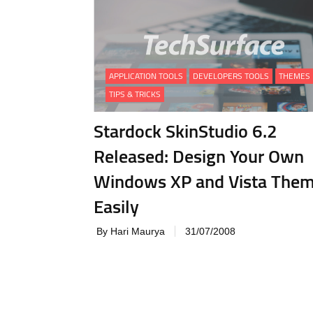
APPLICATION TOOLS
DEVELOPERS TOOLS
THEMES
TIPS & TRICKS
Stardock SkinStudio 6.2
Released: Design Your Own
Windows XP and Vista The
Easily
By Hari Maurya
31/07/2008