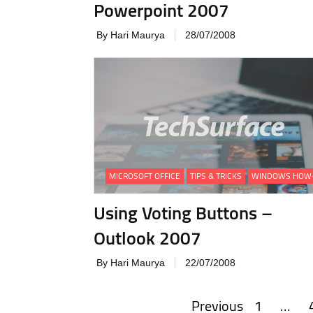
Powerpoint 2007
By Hari Maurya
28/07/2008
MICROSOFT OFFICE
TIPS & TRICKS
WINDOWS HOW
Using Voting Buttons –
Outlook 2007
By Hari Maurya
22/07/2008
Previous
1
…
Posts