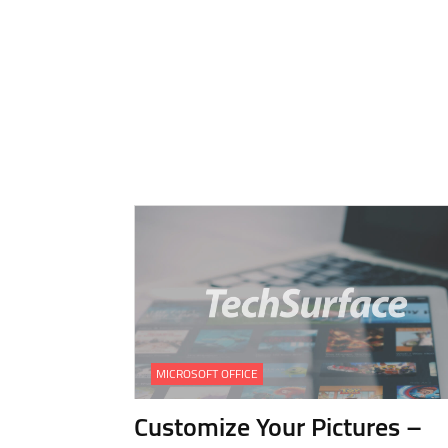
MICROSOFT OFFICE
Customize Your Pictures –