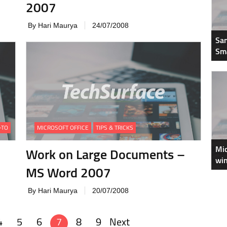
2007
By Hari Maurya
24/07/2008
Sam
Sm
-TO
MICROSOFT OFFICE
TIPS & TRICKS
Mic
Work on Large Documents –
win
MS Word 2007
By Hari Maurya
20/07/2008
4
5
6
7
8
9
Next