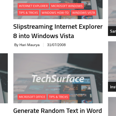
INTERNET EXPLORER
MICROSOFT WINDOWS
TIPS & TRICKS
WINDOWS HOW-TO
WINDOWS VISTA
Slipstreaming Internet Explorer
Sam
8 into Windows Vista
By Hari Maurya
31/07/2008
In
MICROSOFT OFFICE
TIPS & TRICKS
Generate Random Text in Word