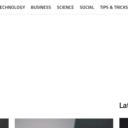
TECHNOLOGY
BUSINESS
SCIENCE
SOCIAL
TIPS & TRICKS
La