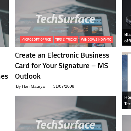
Bla
MICROSOFT OFFICE
TIPS & TRICKS
WINDOWS HOW-TO
off
Create an Electronic Business
Card for Your Signature – MS
mes
Outlook
By Hari Maurya
31/07/2008
How
Tec