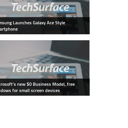
sung Launches Galaxy Ace Style
artphone
rosoft’s new $0 Business Model, free
dows for small screen devices