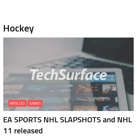
Hockey
ARTICLES
GAMES
EA SPORTS NHL SLAPSHOTS and NHL
11 released