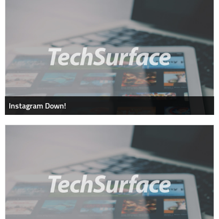
Instagram Down!