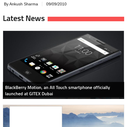
By Ankush Sharma
09/09/2010
Latest News
BlackBerry Motion, an All Touch smartphone officially
launched at GITEX Dubai