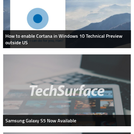
How to enable Cortana in Windows 10 Technical Preview
outside US
Samsung Galaxy S5 Now Available