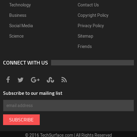
Technology
Contact Us
Business
Copyright Policy
Social Media
Privacy Policy
Science
Sitemap
Friends
CONNECT WITH US
Subscribe to our mailing list
© 2016 TechSurface.com | All Rights Reserved