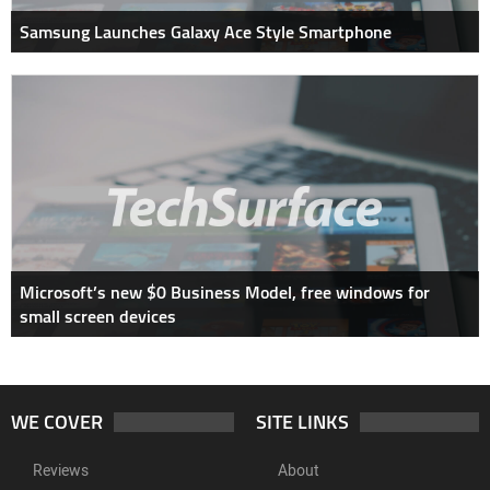
Samsung Launches Galaxy Ace Style Smartphone
Microsoft’s new $0 Business Model, free windows for
small screen devices
WE COVER
SITE LINKS
Reviews
About