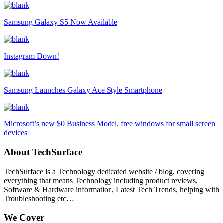
Samsung Galaxy S5 Now Available
Instagram Down!
Samsung Launches Galaxy Ace Style Smartphone
Microsoft’s new $0 Business Model, free windows for small screen
devices
About TechSurface
TechSurface is a Technology dedicated website / blog, covering
everything that means Technology including product reviews,
Software & Hardware information, Latest Tech Trends, helping with
Troubleshooting etc…
We Cover