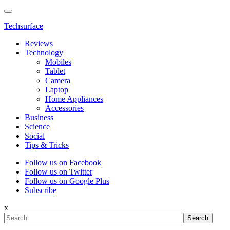
Techsurface
Reviews
Technology
Mobiles
Tablet
Camera
Laptop
Home Appliances
Accessories
Business
Science
Social
Tips & Tricks
Follow us on Facebook
Follow us on Twitter
Follow us on Google Plus
Subscribe
x