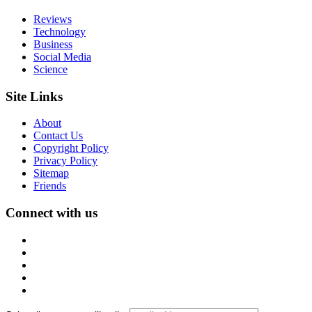
Reviews
Technology
Business
Social Media
Science
Site Links
About
Contact Us
Copyright Policy
Privacy Policy
Sitemap
Friends
Connect with us