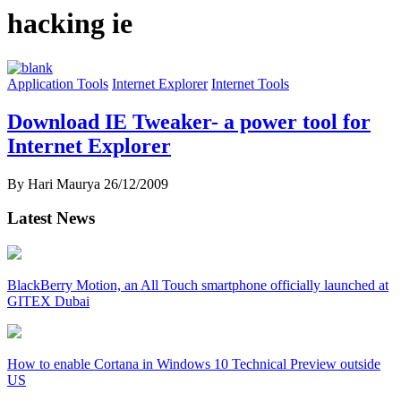
hacking ie
Application Tools
Internet Explorer
Internet Tools
Download IE Tweaker- a power tool for
Internet Explorer
By Hari Maurya
26/12/2009
Latest News
BlackBerry Motion, an All Touch smartphone officially launched at
GITEX Dubai
How to enable Cortana in Windows 10 Technical Preview outside
US