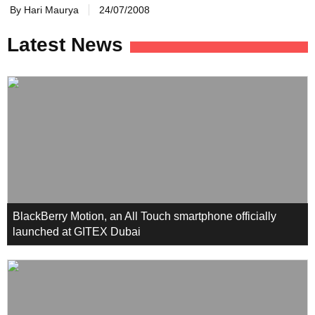
By Hari Maurya
24/07/2008
Latest News
BlackBerry Motion, an All Touch smartphone officially
launched at GITEX Dubai