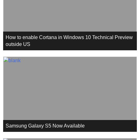
How to enable Cortana in Windows 10 Technical Preview
outside US
Samsung Galaxy S5 Now Available