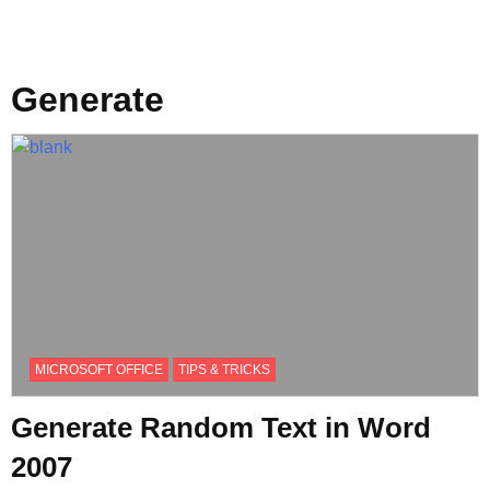
Generate
MICROSOFT OFFICE
TIPS & TRICKS
Generate Random Text in Word
2007