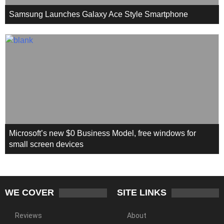
Samsung Launches Galaxy Ace Style Smartphone
Microsoft’s new $0 Business Model, free windows for
small screen devices
WE COVER
SITE LINKS
Reviews
About