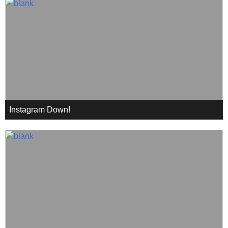
Instagram Down!