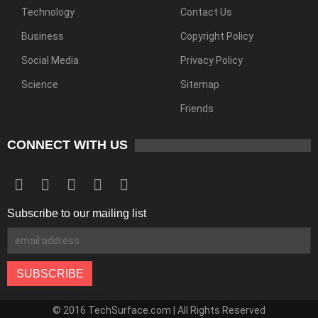
Technology
Contact Us
Business
Copyright Policy
Social Media
Privacy Policy
Science
Sitemap
Friends
CONNECT WITH US
Subscribe to our mailing list
© 2016 TechSurface.com | All Rights Reserved