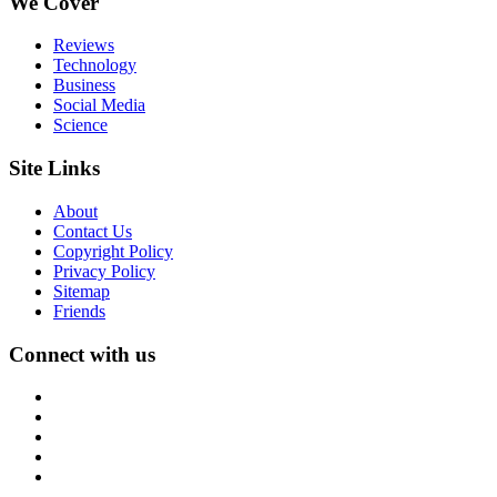
We Cover
Reviews
Technology
Business
Social Media
Science
Site Links
About
Contact Us
Copyright Policy
Privacy Policy
Sitemap
Friends
Connect with us