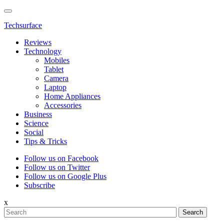
Techsurface
Reviews
Technology
Mobiles
Tablet
Camera
Laptop
Home Appliances
Accessories
Business
Science
Social
Tips & Tricks
Follow us on Facebook
Follow us on Twitter
Follow us on Google Plus
Subscribe
x