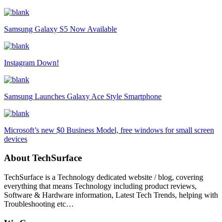
Samsung Galaxy S5 Now Available
Instagram Down!
Samsung Launches Galaxy Ace Style Smartphone
Microsoft’s new $0 Business Model, free windows for small screen
devices
About TechSurface
TechSurface is a Technology dedicated website / blog, covering
everything that means Technology including product reviews,
Software & Hardware information, Latest Tech Trends, helping with
Troubleshooting etc…