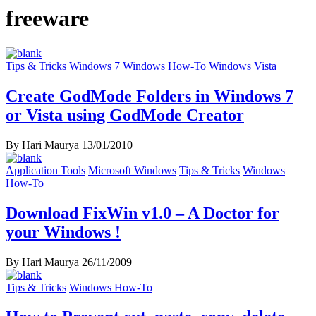
freeware
Tips & Tricks
Windows 7
Windows How-To
Windows Vista
Create GodMode Folders in Windows 7
or Vista using GodMode Creator
By Hari Maurya
13/01/2010
Application Tools
Microsoft Windows
Tips & Tricks
Windows
How-To
Download FixWin v1.0 – A Doctor for
your Windows !
By Hari Maurya
26/11/2009
Tips & Tricks
Windows How-To