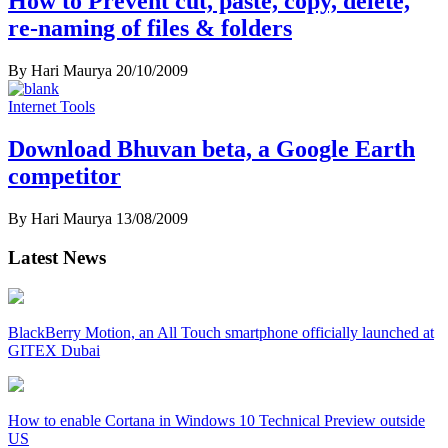
How to Prevent cut, paste, copy, delete,
re-naming of files & folders
By Hari Maurya
20/10/2009
Internet Tools
Download Bhuvan beta, a Google Earth
competitor
By Hari Maurya
13/08/2009
Latest News
BlackBerry Motion, an All Touch smartphone officially launched at
GITEX Dubai
How to enable Cortana in Windows 10 Technical Preview outside
US