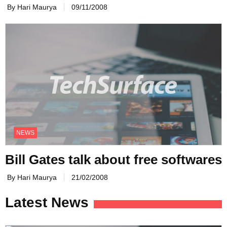
By Hari Maurya
09/11/2008
NEWS
Bill Gates talk about free softwares
By Hari Maurya
21/02/2008
Latest News