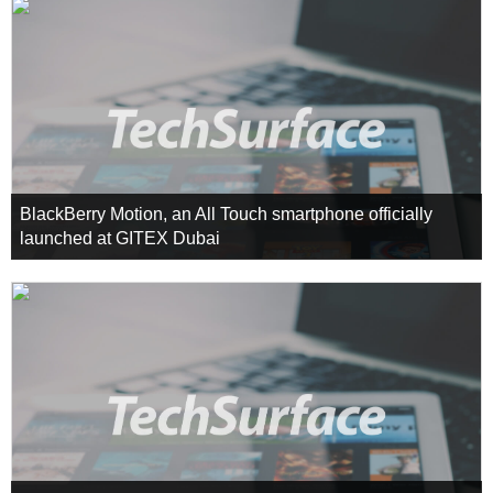
BlackBerry Motion, an All Touch smartphone officially
launched at GITEX Dubai