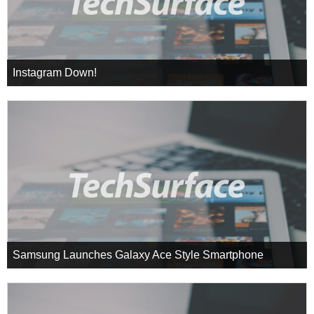
Instagram Down!
Samsung Launches Galaxy Ace Style Smartphone