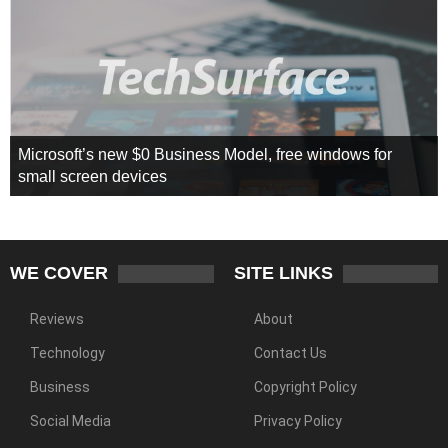
Microsoft’s new $0 Business Model, free windows for
small screen devices
WE COVER
SITE LINKS
Reviews
About
Technology
Contact Us
Business
Copyright Policy
Social Media
Privacy Policy