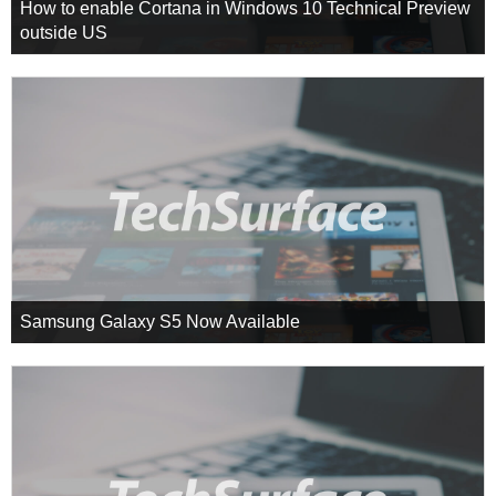
How to enable Cortana in Windows 10 Technical Preview
outside US
Samsung Galaxy S5 Now Available