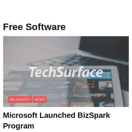
Free Software
MICROSOFT
NEWS
Microsoft Launched BizSpark
Program