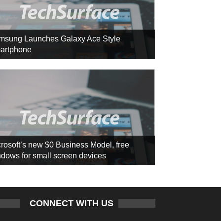
msung Launches Galaxy Ace Style
artphone
rosoft’s new $0 Business Model, free
dows for small screen devices
CONNECT WITH US