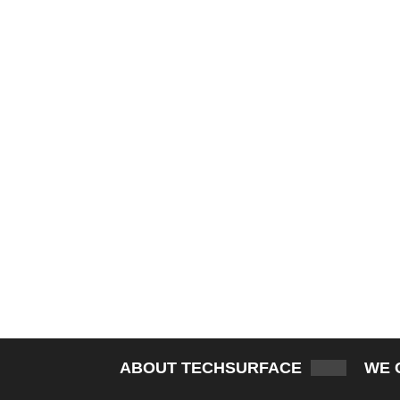
ABOUT TECHSURFACE
WE 