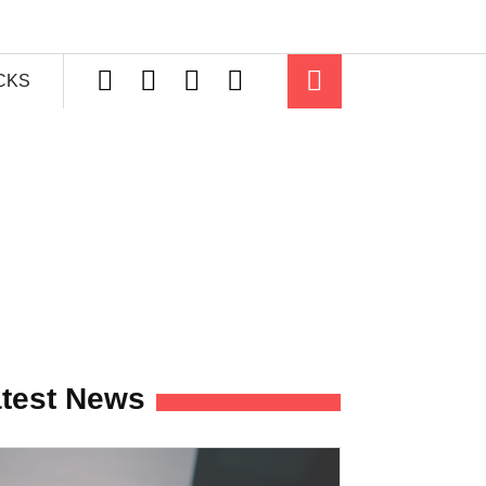
ICKS
test News