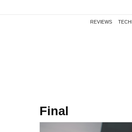
REVIEWS
TECH
Final