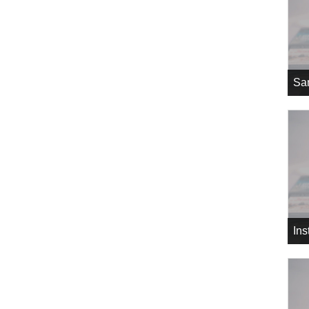
Sa
In