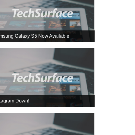
msung Galaxy S5 Now Available
stagram Down!