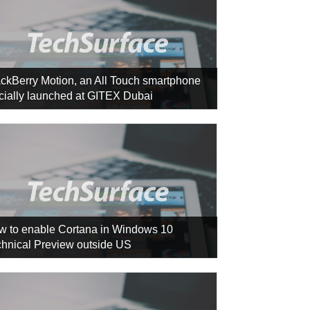
ckBerry Motion, an All Touch smartphone
icially launched at GITEX Dubai
w to enable Cortana in Windows 10
hnical Preview outside US