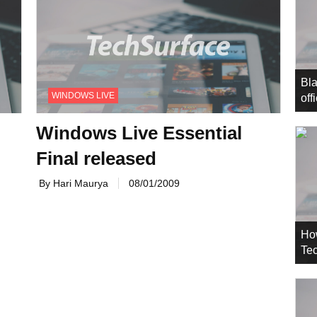
Bla
WINDOWS LIVE
off
Windows Live Essential
Final released
By Hari Maurya
08/01/2009
Ho
Tec