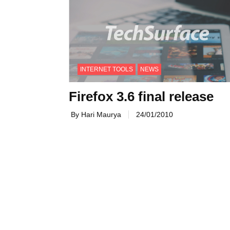
INTERNET TOOLS
NEWS
Firefox 3.6 final release
By Hari Maurya
24/01/2010