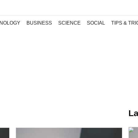
NOLOGY
BUSINESS
SCIENCE
SOCIAL
TIPS & TR
La