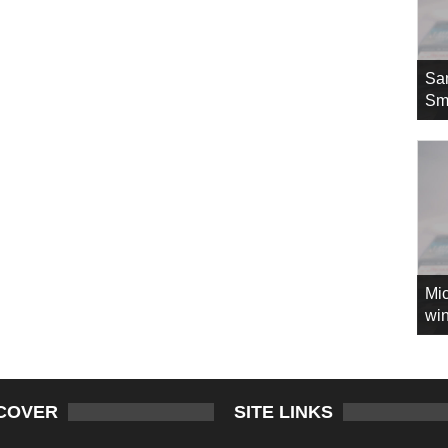
Sa
Sm
Mic
win
COVER
SITE LINKS