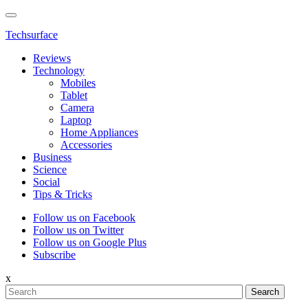
Techsurface
Reviews
Technology
Mobiles
Tablet
Camera
Laptop
Home Appliances
Accessories
Business
Science
Social
Tips & Tricks
Follow us on Facebook
Follow us on Twitter
Follow us on Google Plus
Subscribe
x