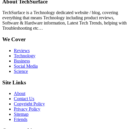
About TechSurface
TechSurface is a Technology dedicated website / blog, covering
everything that means Technology including product reviews,
Software & Hardware information, Latest Tech Trends, helping with
Troubleshooting etc…
We Cover
Reviews
Technology
Business
Social Media
Science
Site Links
About
Contact Us
Copyright Policy
Privacy Policy
Sitemap
Friends