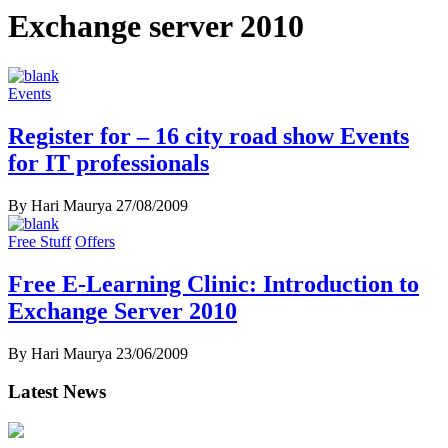
Exchange server 2010
Events
Register for – 16 city road show Events
for IT professionals
By Hari Maurya
27/08/2009
Free Stuff
Offers
Free E-Learning Clinic: Introduction to
Exchange Server 2010
By Hari Maurya
23/06/2009
Latest News