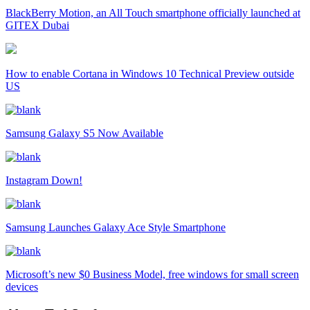
BlackBerry Motion, an All Touch smartphone officially launched at
GITEX Dubai
How to enable Cortana in Windows 10 Technical Preview outside
US
Samsung Galaxy S5 Now Available
Instagram Down!
Samsung Launches Galaxy Ace Style Smartphone
Microsoft’s new $0 Business Model, free windows for small screen
devices