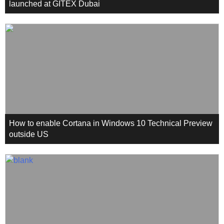
launched at GITEX Dubai
How to enable Cortana in Windows 10 Technical Preview
outside US