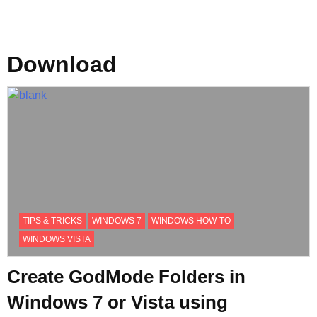
Download
TIPS & TRICKS
WINDOWS 7
WINDOWS HOW-TO
WINDOWS VISTA
Create GodMode Folders in
Windows 7 or Vista using