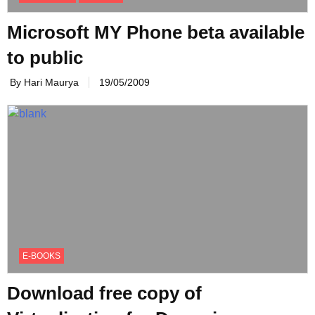
Microsoft MY Phone beta available
to public
By Hari Maurya
19/05/2009
E-BOOKS
Download free copy of