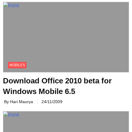
MOBILES
Download Office 2010 beta for
Windows Mobile 6.5
By Hari Maurya
24/11/2009