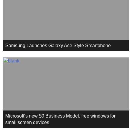
Samsung Launches Galaxy Ace Style Smartphone
Microsoft’s new $0 Business Model, free windows for
small screen devices