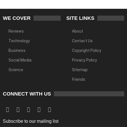
WE COVER
SITE LINKS
Reviews
About
Technology
Contact Us
Business
Copyright Policy
Social Media
Privacy Policy
Science
Sitemap
Friends
CONNECT WITH US
Subscribe to our mailing list