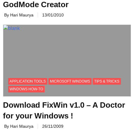
GodMode Creator
By Hari Maurya
13/01/2010
APPLICATION TOOLS
MICROSOFT WINDOWS
TIPS & TRICKS
WINDOWS HOW-TO
Download FixWin v1.0 – A Doctor
for your Windows !
By Hari Maurya
26/11/2009