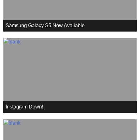
Samsung Galaxy S5 Now Available
Instagram Down!