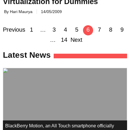
Virtualization for Dummies
By Hari Maurya
14/05/2009
Previous
1
…
3
4
5
6
7
8
9
Posts
…
14
Next
navigation
Latest News
BlackBerry Motion, an All Touch smartphone officially