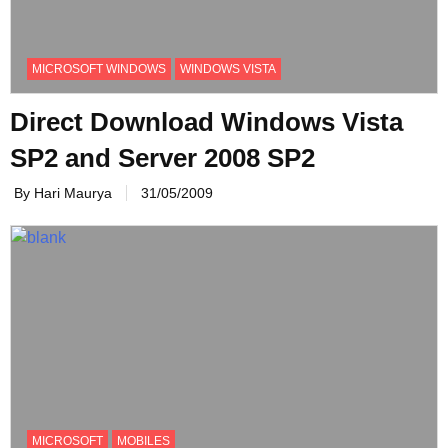
MICROSOFT WINDOWS
WINDOWS VISTA
Direct Download Windows Vista
SP2 and Server 2008 SP2
By Hari Maurya
31/05/2009
MICROSOFT
MOBILES