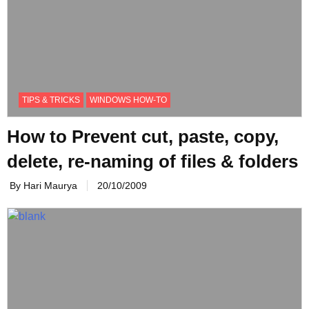
TIPS & TRICKS
WINDOWS HOW-TO
How to Prevent cut, paste, copy,
delete, re-naming of files & folders
By Hari Maurya
20/10/2009