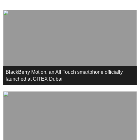
BlackBerry Motion, an All Touch smartphone officially
launched at GITEX Dubai