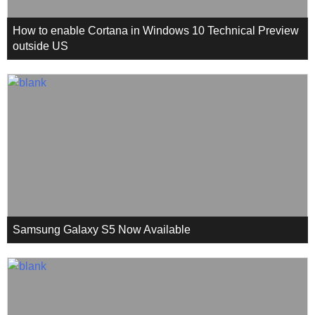
How to enable Cortana in Windows 10 Technical Preview
outside US
Samsung Galaxy S5 Now Available