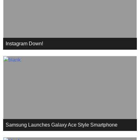
Instagram Down!
Samsung Launches Galaxy Ace Style Smartphone