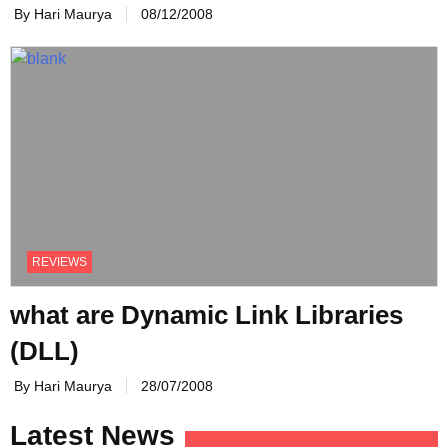
By Hari Maurya
08/12/2008
REVIEWS
what are Dynamic Link Libraries
(DLL)
By Hari Maurya
28/07/2008
Latest News