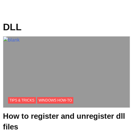
DLL
TIPS & TRICKS
WINDOWS HOW-TO
How to register and unregister dll
files