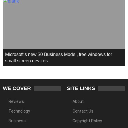
Microsoft’s new $0 Business Model, free windows for
small screen devices
WE COVER
SITE LINKS
Reviews
About
Technology
Contact Us
Business
Copyright Policy