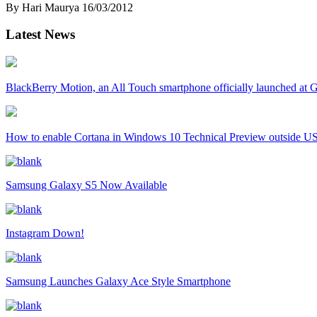
By Hari Maurya
16/03/2012
Latest News
BlackBerry Motion, an All Touch smartphone officially launched a
How to enable Cortana in Windows 10 Technical Preview outside U
Samsung Galaxy S5 Now Available
Instagram Down!
Samsung Launches Galaxy Ace Style Smartphone