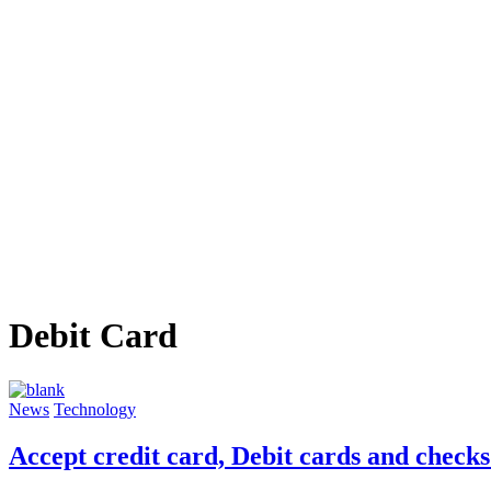
Debit Card
News
Technology
Accept credit card, Debit cards and check