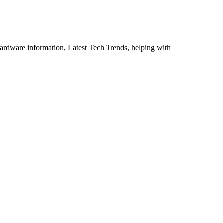
ardware information, Latest Tech Trends, helping with