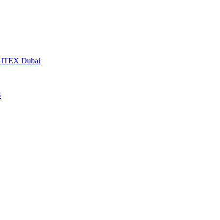
t GITEX Dubai
S