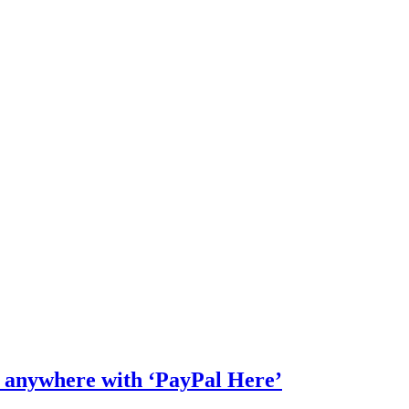
s anywhere with ‘PayPal Here’