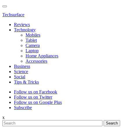
Techsurface
Reviews
Technology
Mobiles
Tablet
Camera
Laptop
Home Appliances
Accessories
Business
Science
Social
Tips & Tricks
Follow us on Facebook
Follow us on Twitter
Follow us on Google Plus
Subscribe
x