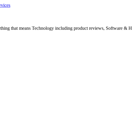
evices
ything that means Technology including product reviews, Software & H