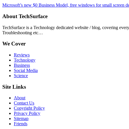
Microsoft’s new $0 Business Model, free windows for small screen d
About TechSurface
TechSurface is a Technology dedicated website / blog, covering ever
Troubleshooting etc…
We Cover
Reviews
Technology
Business
Social Media
Science
Site Links
About
Contact Us
Copyright Policy
Privacy Policy
Sitemap
Friends