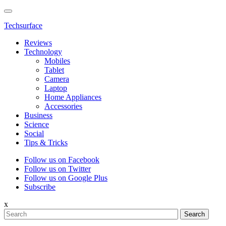
Techsurface
Reviews
Technology
Mobiles
Tablet
Camera
Laptop
Home Appliances
Accessories
Business
Science
Social
Tips & Tricks
Follow us on Facebook
Follow us on Twitter
Follow us on Google Plus
Subscribe
x