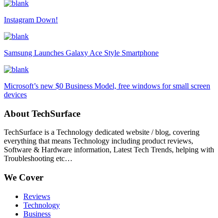
Instagram Down!
Samsung Launches Galaxy Ace Style Smartphone
Microsoft’s new $0 Business Model, free windows for small screen
devices
About TechSurface
TechSurface is a Technology dedicated website / blog, covering
everything that means Technology including product reviews,
Software & Hardware information, Latest Tech Trends, helping with
Troubleshooting etc…
We Cover
Reviews
Technology
Business