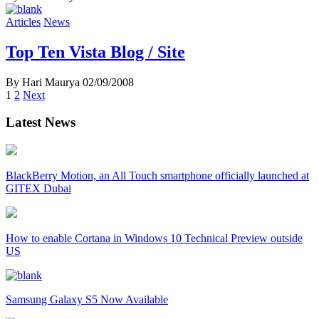
Articles
News
Top Ten Vista Blog / Site
By Hari Maurya
02/09/2008
Posts
1
2
Next
navigation
Latest News
BlackBerry Motion, an All Touch smartphone officially launched at
GITEX Dubai
How to enable Cortana in Windows 10 Technical Preview outside
US
Samsung Galaxy S5 Now Available