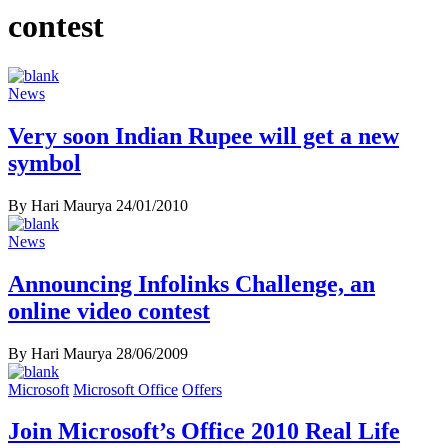
contest
News
Very soon Indian Rupee will get a new
symbol
By Hari Maurya
24/01/2010
News
Announcing Infolinks Challenge, an
online video contest
By Hari Maurya
28/06/2009
Microsoft
Microsoft Office
Offers
Join Microsoft’s Office 2010 Real Life