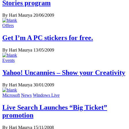
Stories program
By Hari Maurya
20/06/2009
Offers
Get I’m A PC stickers for free.
By Hari Maurya
13/05/2009
Events
Yahoo! Uncannies – Show your Creativity
By Hari Maurya
30/01/2009
Microsoft
News
Windows Live
Live Search Launches “Big Ticket”
promotion
By Hari Maurya
15/11/2008