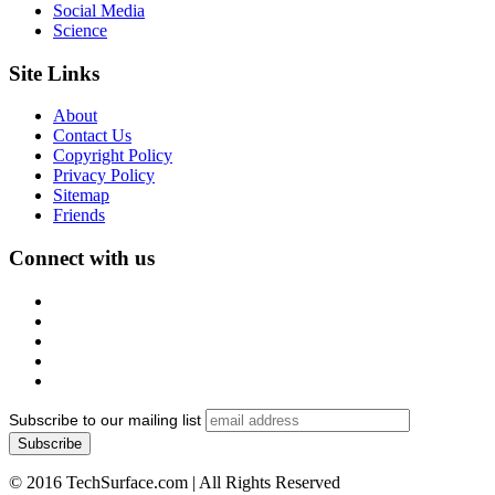
Social Media
Science
Site Links
About
Contact Us
Copyright Policy
Privacy Policy
Sitemap
Friends
Connect with us
Subscribe to our mailing list
© 2016 TechSurface.com | All Rights Reserved