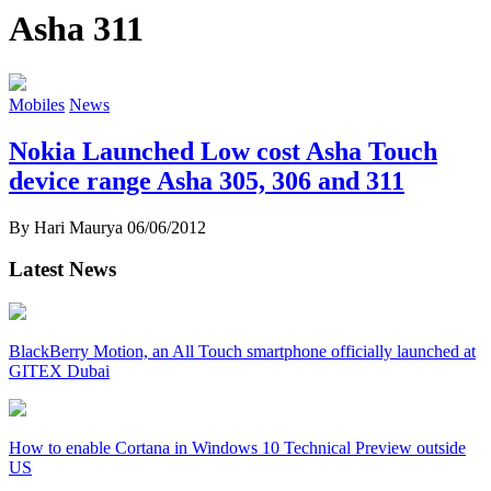
Asha 311
Mobiles
News
Nokia Launched Low cost Asha Touch
device range Asha 305, 306 and 311
By Hari Maurya
06/06/2012
Latest News
BlackBerry Motion, an All Touch smartphone officially launched at
GITEX Dubai
How to enable Cortana in Windows 10 Technical Preview outside
US