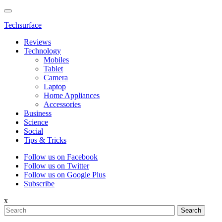
Techsurface
Reviews
Technology
Mobiles
Tablet
Camera
Laptop
Home Appliances
Accessories
Business
Science
Social
Tips & Tricks
Follow us on Facebook
Follow us on Twitter
Follow us on Google Plus
Subscribe
x