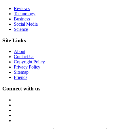
Reviews
Technology
Business
Social Media
Science
Site Links
About
Contact Us
Copyright Policy
Privacy Policy
Sitemap
Friends
Connect with us