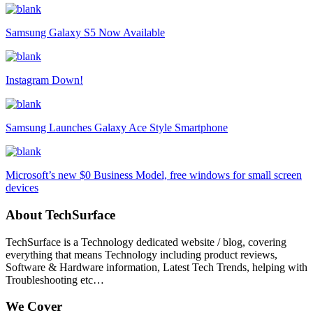
Samsung Galaxy S5 Now Available
Instagram Down!
Samsung Launches Galaxy Ace Style Smartphone
Microsoft’s new $0 Business Model, free windows for small screen
devices
About TechSurface
TechSurface is a Technology dedicated website / blog, covering
everything that means Technology including product reviews,
Software & Hardware information, Latest Tech Trends, helping with
Troubleshooting etc…
We Cover