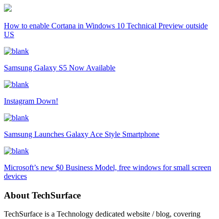
How to enable Cortana in Windows 10 Technical Preview outside
US
Samsung Galaxy S5 Now Available
Instagram Down!
Samsung Launches Galaxy Ace Style Smartphone
Microsoft’s new $0 Business Model, free windows for small screen
devices
About TechSurface
TechSurface is a Technology dedicated website / blog, covering