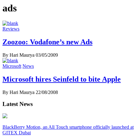
ads
Reviews
Zoozoo: Vodafone’s new Ads
By Hari Maurya
03/05/2009
Microsoft
News
Microsoft hires Seinfeld to bite Apple
By Hari Maurya
22/08/2008
Latest News
BlackBerry Motion, an All Touch smartphone officially launched at
GITEX Dubai