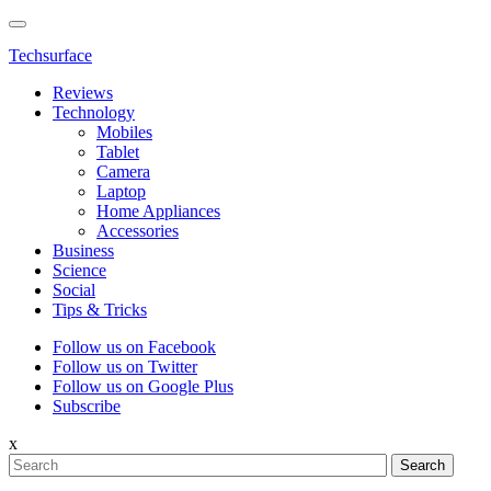
Techsurface
Reviews
Technology
Mobiles
Tablet
Camera
Laptop
Home Appliances
Accessories
Business
Science
Social
Tips & Tricks
Follow us on Facebook
Follow us on Twitter
Follow us on Google Plus
Subscribe
x