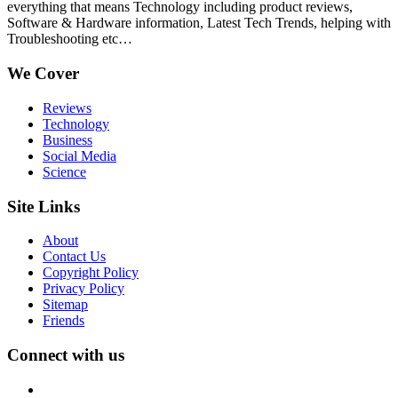
everything that means Technology including product reviews,
Software & Hardware information, Latest Tech Trends, helping with
Troubleshooting etc…
We Cover
Reviews
Technology
Business
Social Media
Science
Site Links
About
Contact Us
Copyright Policy
Privacy Policy
Sitemap
Friends
Connect with us