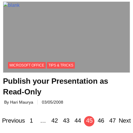
MICROSOFT OFFICE
TIPS & TRICKS
Publish your Presentation as
Read-Only
By Hari Maurya
03/05/2008
Posts
Previous
1
…
42
43
44
45
46
47
Next
navigation