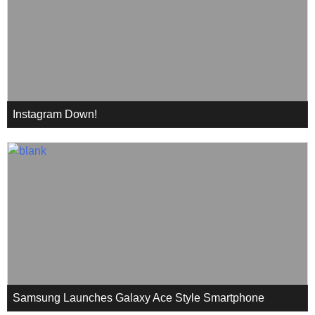
Instagram Down!
Samsung Launches Galaxy Ace Style Smartphone