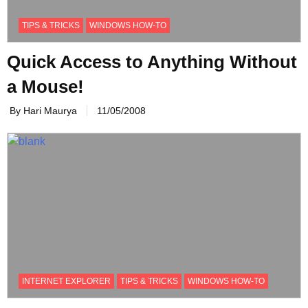
TIPS & TRICKS
WINDOWS HOW-TO
Quick Access to Anything Without
a Mouse!
By Hari Maurya
11/05/2008
INTERNET EXPLORER
TIPS & TRICKS
WINDOWS HOW-TO