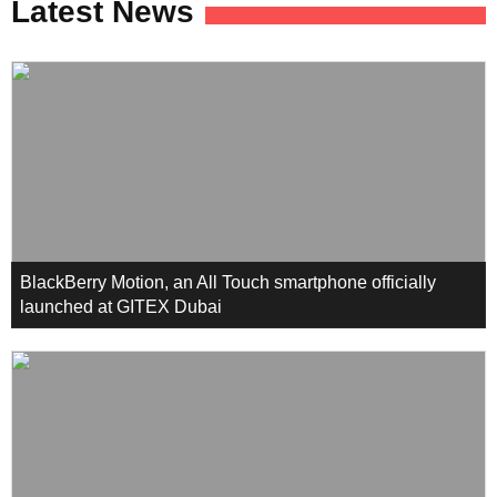
Latest News
BlackBerry Motion, an All Touch smartphone officially
launched at GITEX Dubai