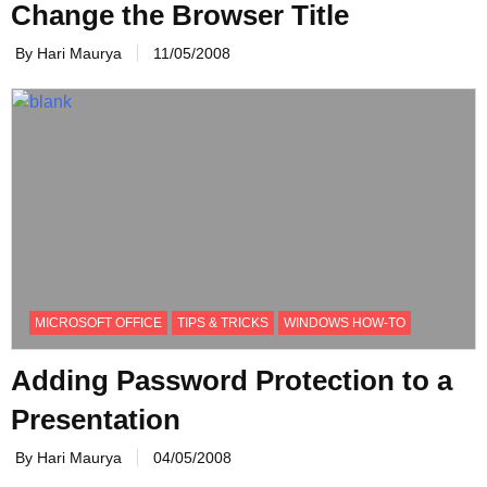
Change the Browser Title
By Hari Maurya
11/05/2008
MICROSOFT OFFICE
TIPS & TRICKS
WINDOWS HOW-TO
Adding Password Protection to a
Presentation
By Hari Maurya
04/05/2008