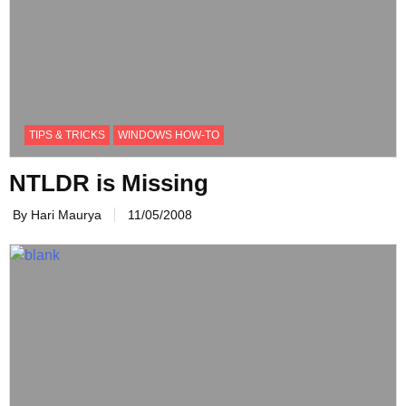
TIPS & TRICKS
WINDOWS HOW-TO
NTLDR is Missing
By Hari Maurya
11/05/2008