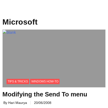
Microsoft
TIPS & TRICKS
WINDOWS HOW-TO
Modifying the Send To menu
By Hari Maurya
20/06/2008