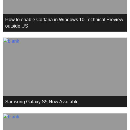
How to enable Cortana in Windows 10 Technical Preview
outside US
Samsung Galaxy S5 Now Available