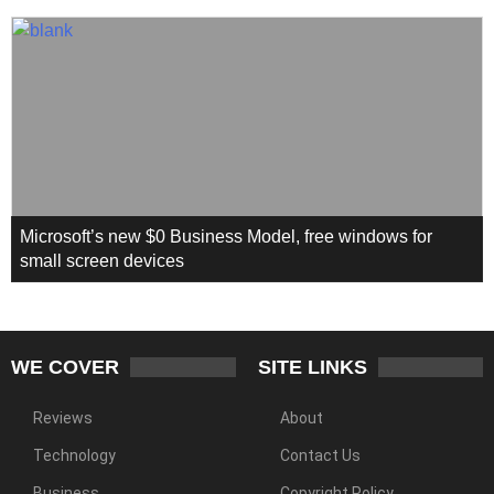
Microsoft’s new $0 Business Model, free windows for
small screen devices
WE COVER
SITE LINKS
Reviews
About
Technology
Contact Us
Business
Copyright Policy