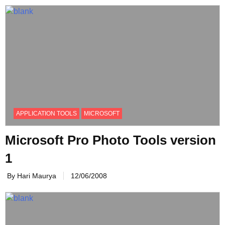
APPLICATION TOOLS
MICROSOFT
Microsoft Pro Photo Tools version
1
By Hari Maurya
12/06/2008