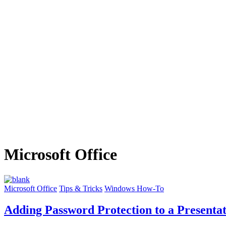
Microsoft Office
Microsoft Office
Tips & Tricks
Windows How-To
Adding Password Protection to a Presenta