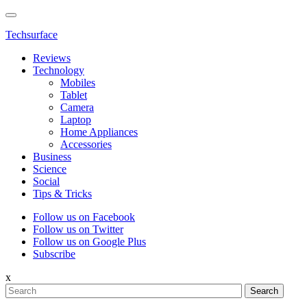
Techsurface
Reviews
Technology
Mobiles
Tablet
Camera
Laptop
Home Appliances
Accessories
Business
Science
Social
Tips & Tricks
Follow us on Facebook
Follow us on Twitter
Follow us on Google Plus
Subscribe
x