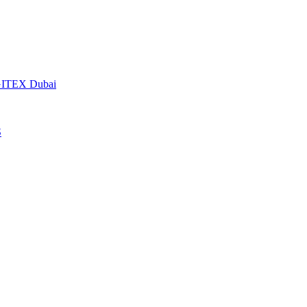
t GITEX Dubai
S