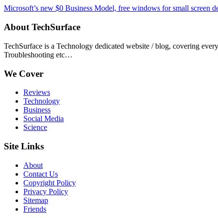
Microsoft’s new $0 Business Model, free windows for small screen d
About TechSurface
TechSurface is a Technology dedicated website / blog, covering ever
Troubleshooting etc…
We Cover
Reviews
Technology
Business
Social Media
Science
Site Links
About
Contact Us
Copyright Policy
Privacy Policy
Sitemap
Friends