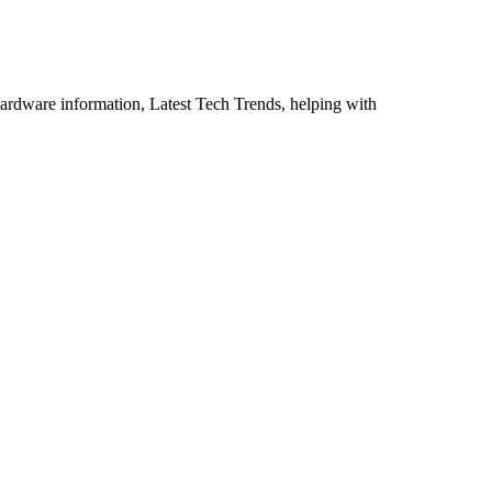
ardware information, Latest Tech Trends, helping with