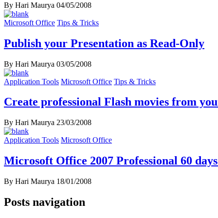
By Hari Maurya
04/05/2008
Microsoft Office
Tips & Tricks
Publish your Presentation as Read-Only
By Hari Maurya
03/05/2008
Application Tools
Microsoft Office
Tips & Tricks
Create professional Flash movies from yo
By Hari Maurya
23/03/2008
Application Tools
Microsoft Office
Microsoft Office 2007 Professional 60 days 
By Hari Maurya
18/01/2008
Posts navigation