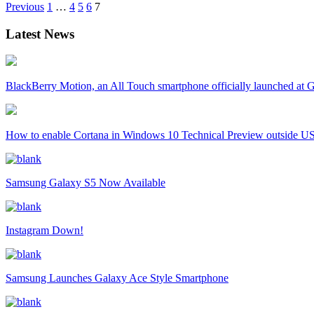
Previous
1
…
4
5
6
7
Latest News
BlackBerry Motion, an All Touch smartphone officially launched a
How to enable Cortana in Windows 10 Technical Preview outside U
Samsung Galaxy S5 Now Available
Instagram Down!
Samsung Launches Galaxy Ace Style Smartphone