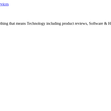
evices
ything that means Technology including product reviews, Software & H