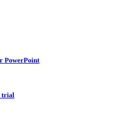
ur PowerPoint
trial